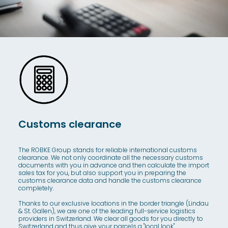
Customs clearance
The ROBKE Group stands for reliable international customs
clearance. We not only coordinate all the necessary customs
documents with you in advance and then calculate the import
sales tax for you, but also support you in preparing the
customs clearance data and handle the customs clearance
completely.
Thanks to our exclusive locations in the border triangle (Lindau
& St. Gallen), we are one of the leading full-service logistics
providers in Switzerland. We clear all goods for you directly to
Switzerland and thus give your parcels a "local look".