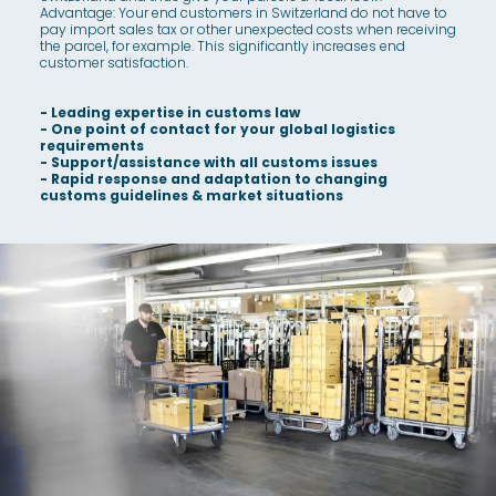
Advantage: Your end customers in Switzerland do not have to
pay import sales tax or other unexpected costs when receiving
the parcel, for example. This significantly increases end
customer satisfaction.
- Leading expertise in customs law
- One point of contact for your global logistics
requirements
- Support/assistance with all customs issues
- Rapid response and adaptation to changing
customs guidelines & market situations