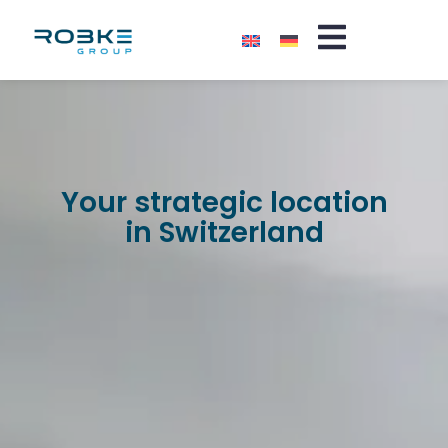
Your strategic location
in Switzerland