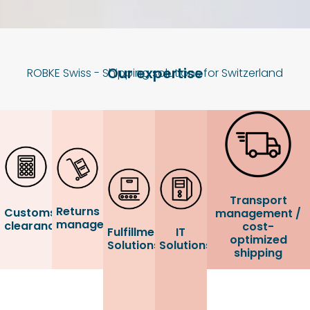
Our expertise
ROBKE Swiss - Shipping solutions for Switzerland
Transport
Returns
Customs
management /
management
clearance
cost-
Fulfillment
IT
optimized
Solutions
Solutions
shipping