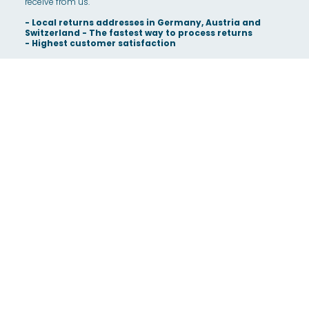
receive from us.
- Local returns addresses in Germany, Austria and
Switzerland - The fastest way to process returns
- Highest customer satisfaction
- Integrated IT platform along the entire process