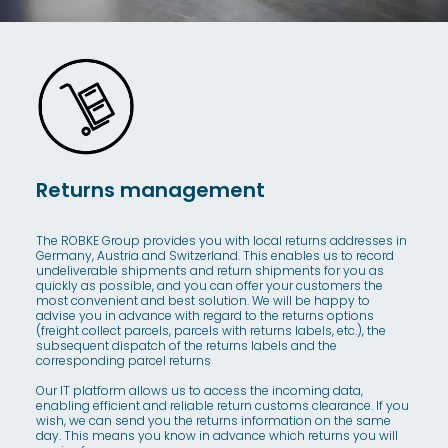
Returns management
The ROBKE Group provides you with local returns addresses in
Germany, Austria and Switzerland. This enables us to record
undeliverable shipments and return shipments for you as
quickly as possible, and you can offer your customers the
most convenient and best solution. We will be happy to
advise you in advance with regard to the returns options
(freight collect parcels, parcels with returns labels, etc.), the
subsequent dispatch of the returns labels and the
corresponding parcel returns
Our IT platform allows us to access the incoming data,
enabling efficient and reliable return customs clearance. If you
wish, we can send you the returns information on the same
day. This means you know in advance which returns you will